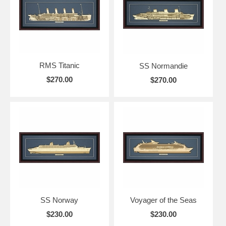
RMS Titanic
SS Normandie
$270.00
$270.00
SS Norway
Voyager of the Seas
$230.00
$230.00