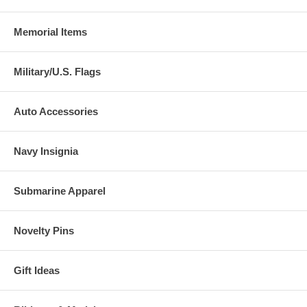
Memorial Items
Military/U.S. Flags
Auto Accessories
Navy Insignia
Submarine Apparel
Novelty Pins
Gift Ideas