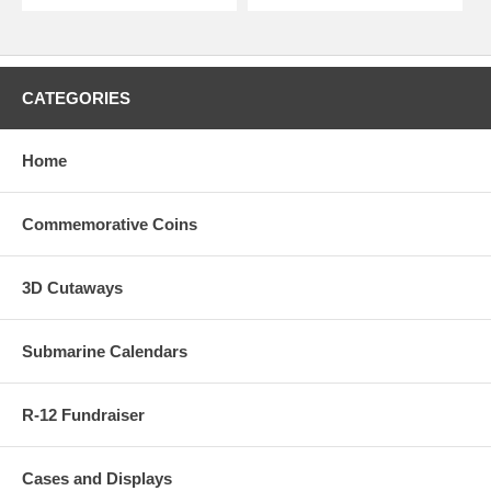
CATEGORIES
Home
Commemorative Coins
3D Cutaways
Submarine Calendars
R-12 Fundraiser
Cases and Displays