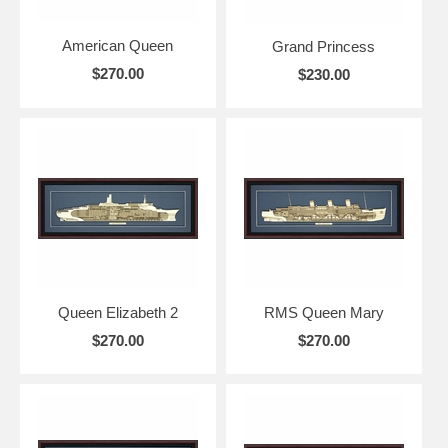
American Queen
Grand Princess
$270.00
$230.00
Queen Elizabeth 2
RMS Queen Mary
$270.00
$270.00