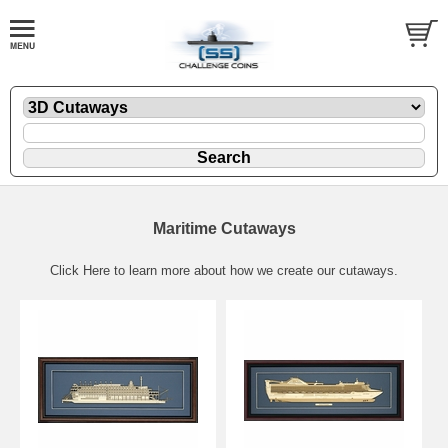
Maritime Cutaways
Click Here
to learn more about how we create our cutaways.