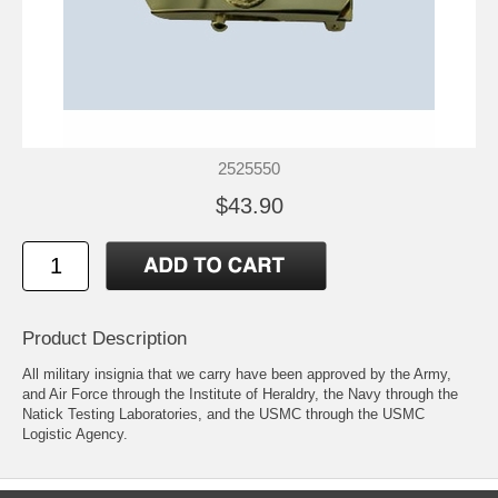
2525550
$43.90
Product Description
All military insignia that we carry have been approved by the Army,
and Air Force through the Institute of Heraldry, the Navy through the
Natick Testing Laboratories, and the USMC through the USMC
Logistic Agency.