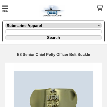
E8 Senior Chief Petty Officer Belt Buckle