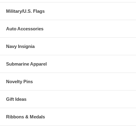
Military/U.S. Flags
Auto Accessories
Navy Insignia
Submarine Apparel
Novelty Pins
Gift Ideas
Ribbons & Medals