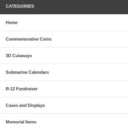
CATEGORIES
Home
Commemorative Coins
3D Cutaways
Submarine Calendars
R-12 Fundraiser
Cases and Displays
Memorial Items