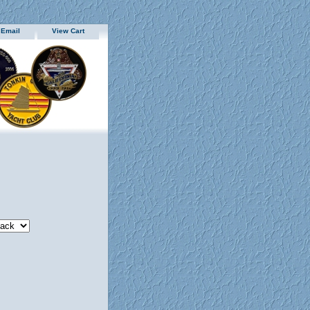
 Email
View Cart