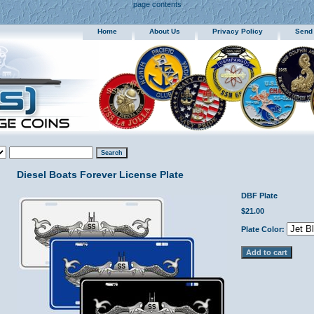
page contents
Home
About Us
Privacy Policy
Send
Diesel Boats Forever License Plate
DBF Plate
$21.00
Plate Color: