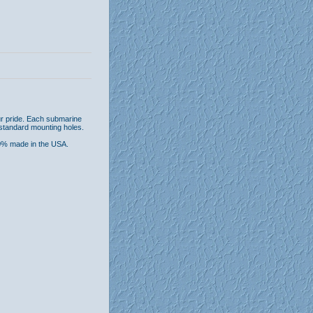
ur pride. Each submarine
 standard mounting holes.
00% made in the USA.