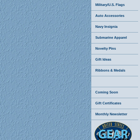
Military/U.S. Flags
Auto Accessories
Navy Insignia
Submarine Apparel
Novelty Pins
Gift Ideas
Ribbons & Medals
Coming Soon
Gift Certificates
Monthly Newsletter