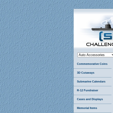
Commemorative Coins
3D Cutaways
Submarine Calendars
R-12 Fundraiser
Cases and Displays
Memorial Items