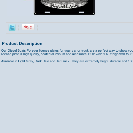
Product Description
Our Diesel Boats Forever license plates for your car or truck are a perfect way to show yo
license plate is high quality, coated aluminum and measures 12.0" wide x 6.0" high with four
Available in Light Gray, Dark Blue and Jet Black. They are extremely bright, durable and 1