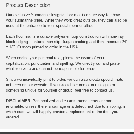
Product Description
Our exclusive Submarine Insignia floor mat is a sure way to show
your submarine pride. While they work great outside, they can also be
used at the entrance to your special room or office.
Each floor mat is a durable polyester loop construction with non-fray
black edging. Features non-slip Durgan backing and they measure 24"
x 18". Custom printed to order in the USA.
When adding your personal text, please be aware of your
capitalization, punctuation and spelling. We directly cut and paste
what you write and can not be responsible for errors.
Since we individually print to order, we can also create special mats
not seen on our website. If you would like one of our insignia or
something unique for yourself or group, feel free to contact us.
DISCLAIMER:
Personalized and custom-made items are non-
returnable, unless there is damage or a defect, not due to shipping, in
which case we will happily provide a replacement of the item you
ordered.