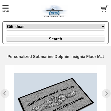
Personalized Submarine Dolphin Insignia Floor Mat