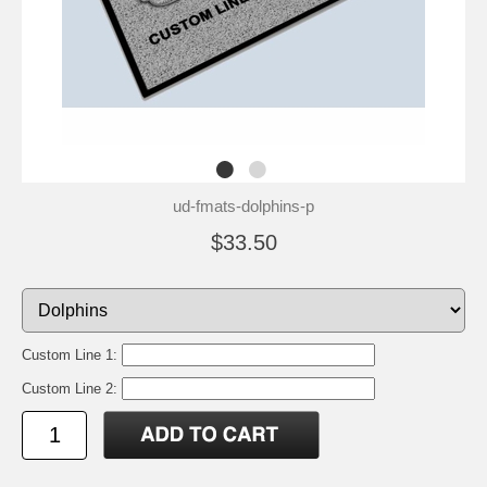
ud-fmats-dolphins-p
$33.50
Custom Line 1:
Custom Line 2: