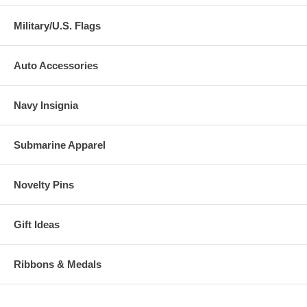
Military/U.S. Flags
Auto Accessories
Navy Insignia
Submarine Apparel
Novelty Pins
Gift Ideas
Ribbons & Medals