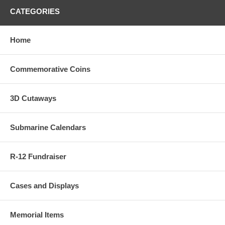
CATEGORIES
Home
Commemorative Coins
3D Cutaways
Submarine Calendars
R-12 Fundraiser
Cases and Displays
Memorial Items