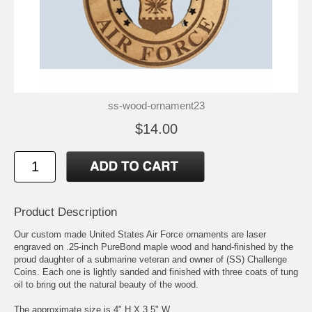
ss-wood-ornament23
$14.00
Product Description
Our custom made United States Air Force ornaments are laser
engraved on .25-inch PureBond maple wood and hand-finished by the
proud daughter of a submarine veteran and owner of (SS) Challenge
Coins. Each one is lightly sanded and finished with three coats of tung
oil to bring out the natural beauty of the wood.
The approximate size is 4" H X 3.5" W