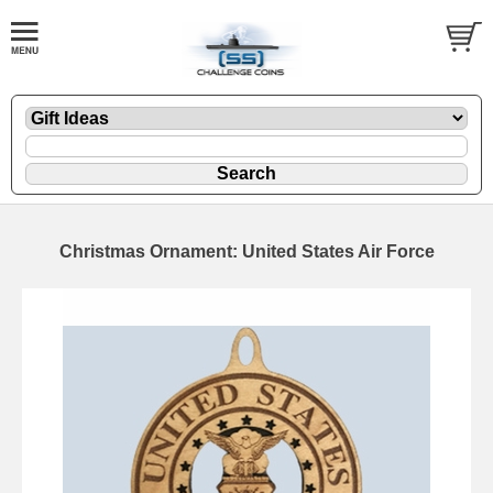
Christmas Ornament: United States Air Force