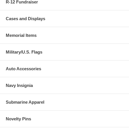
R-12 Fundraiser
Cases and Displays
Memorial Items
Military/U.S. Flags
Auto Accessories
Navy Insignia
Submarine Apparel
Novelty Pins