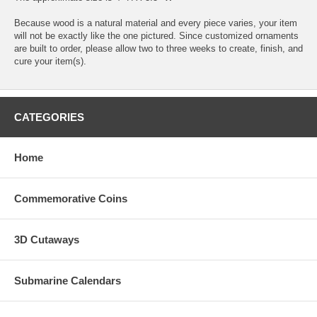
Because wood is a natural material and every piece varies, your item
will not be exactly like the one pictured. Since customized ornaments
are built to order, please allow two to three weeks to create, finish, and
cure your item(s).
CATEGORIES
Home
Commemorative Coins
3D Cutaways
Submarine Calendars