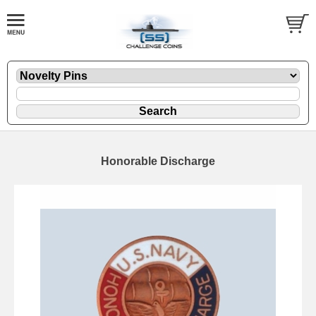
Honorable Discharge