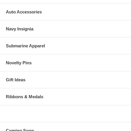
Auto Accessories
Navy Insignia
Submarine Apparel
Novelty Pins
Gift Ideas
Ribbons & Medals
Coming Soon