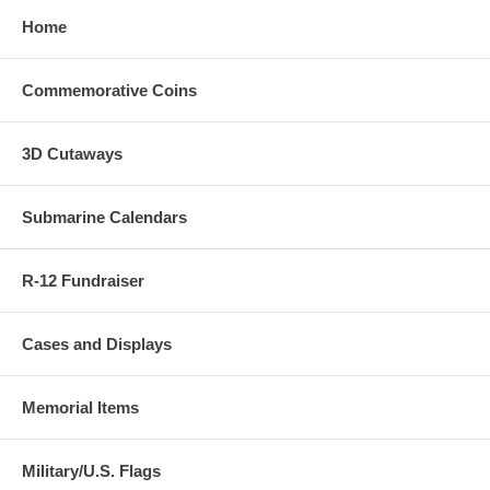
Home
Commemorative Coins
3D Cutaways
Submarine Calendars
R-12 Fundraiser
Cases and Displays
Memorial Items
Military/U.S. Flags