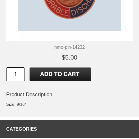
hmc-pin-14232
$5.00
Product Description
Size: 9/16"
CATEGORIES