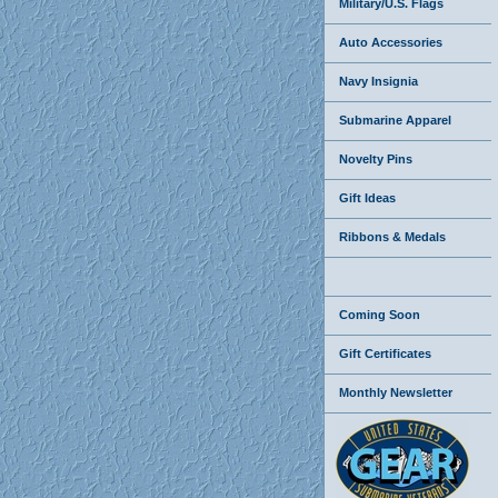
Military/U.S. Flags
Auto Accessories
Navy Insignia
Submarine Apparel
Novelty Pins
Gift Ideas
Ribbons & Medals
Coming Soon
Gift Certificates
Monthly Newsletter