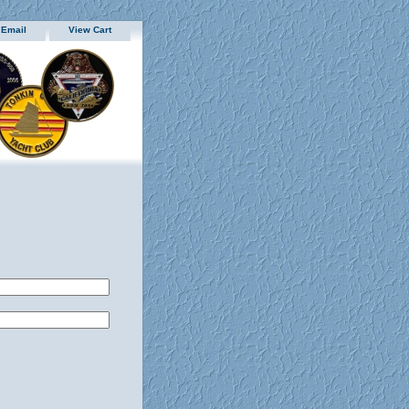
 Email
View Cart