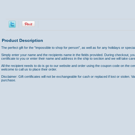
Product Description
The perfect gift for the "impossible to shop for person", as well as for any holidays or speci
Simply enter your name and the recipients name in the fields provided. During checkout, yo
certificate to you or enter their name and address in the ship to section and we will take care
All the recipient needs to do is go to our website and order using the coupon code on the cer
welcome to call us to place their order.
Disclaimer: Gift certificates will not be exchangeable for cash or replaced if lost or stolen. V
purchase.