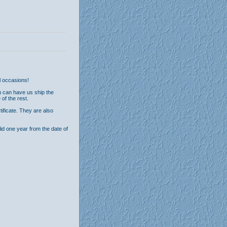
al occasions!
u can have us ship the
 of the rest.
tificate. They are also
alid one year from the date of