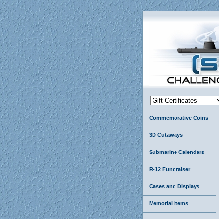
Commemorative Coins
3D Cutaways
Submarine Calendars
R-12 Fundraiser
Cases and Displays
Memorial Items