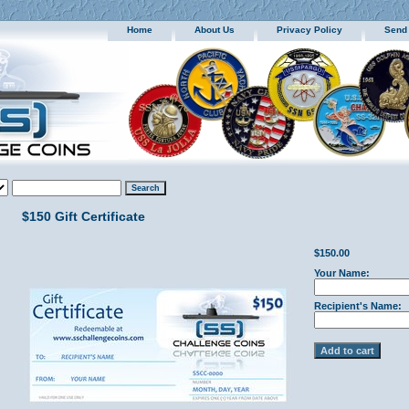
Home
About Us
Privacy Policy
Send
$150 Gift Certificate
$150.00
Your Name:
Recipient's Name: