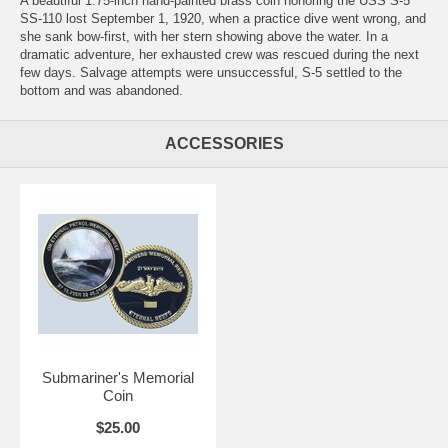
A beautiful 1.75-inch hand-painted brass coin honoring the USS S-5
SS-110 lost September 1, 1920, when a practice dive went wrong, and
she sank bow-first, with her stern showing above the water. In a
dramatic adventure, her exhausted crew was rescued during the next
few days. Salvage attempts were unsuccessful, S-5 settled to the
bottom and was abandoned.
ACCESSORIES
Submariner's Memorial
Coin
$25.00