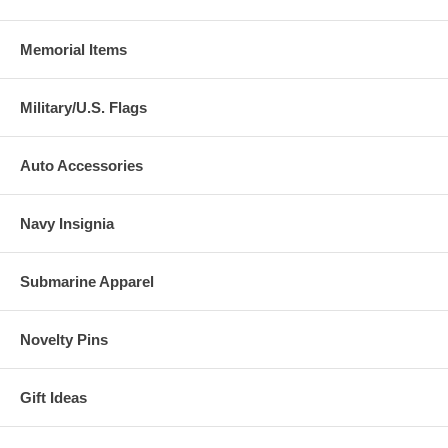
Memorial Items
Military/U.S. Flags
Auto Accessories
Navy Insignia
Submarine Apparel
Novelty Pins
Gift Ideas