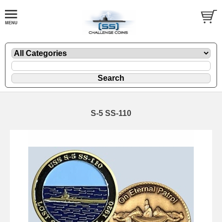
S-5 SS-110