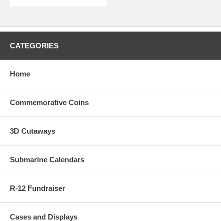
CATEGORIES
Home
Commemorative Coins
3D Cutaways
Submarine Calendars
R-12 Fundraiser
Cases and Displays