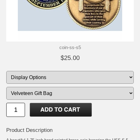
coin-ss-s5
$25.00
Product Description