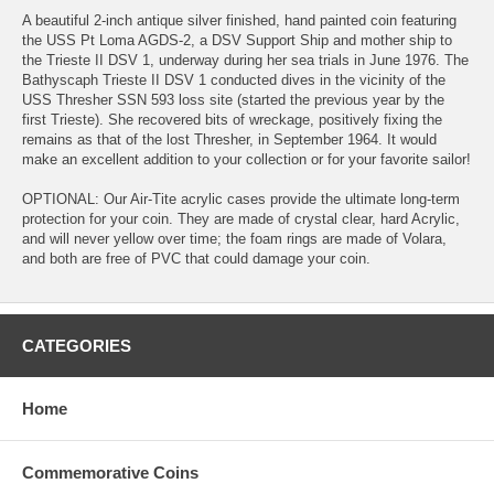
A beautiful 2-inch antique silver finished, hand painted coin featuring
the USS Pt Loma AGDS-2, a DSV Support Ship and mother ship to
the Trieste II DSV 1, underway during her sea trials in June 1976. The
Bathyscaph Trieste II DSV 1 conducted dives in the vicinity of the
USS Thresher SSN 593 loss site (started the previous year by the
first Trieste). She recovered bits of wreckage, positively fixing the
remains as that of the lost Thresher, in September 1964. It would
make an excellent addition to your collection or for your favorite sailor!
OPTIONAL: Our Air-Tite acrylic cases provide the ultimate long-term
protection for your coin. They are made of crystal clear, hard Acrylic,
and will never yellow over time; the foam rings are made of Volara,
and both are free of PVC that could damage your coin.
CATEGORIES
Home
Commemorative Coins