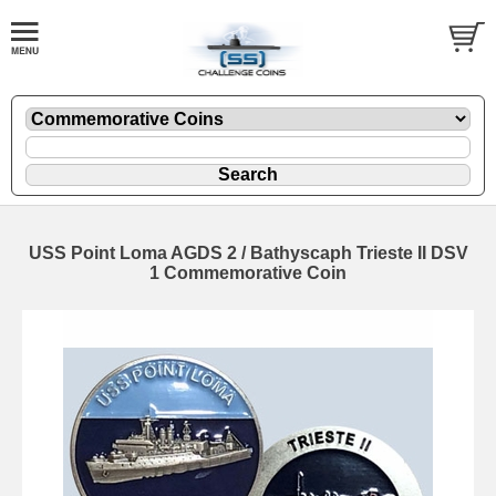
USS Point Loma AGDS 2 / Bathyscaph Trieste II DSV
1 Commemorative Coin