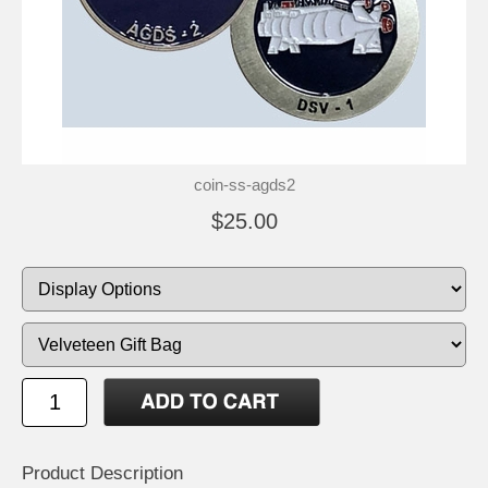
coin-ss-agds2
$25.00
Product Description