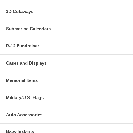
3D Cutaways
Submarine Calendars
R-12 Fundraiser
Cases and Displays
Memorial Items
Military/U.S. Flags
Auto Accessories
Navy Insignia