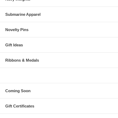
Submarine Apparel
Novelty Pins
Gift Ideas
Ribbons & Medals
Coming Soon
Gift Certificates