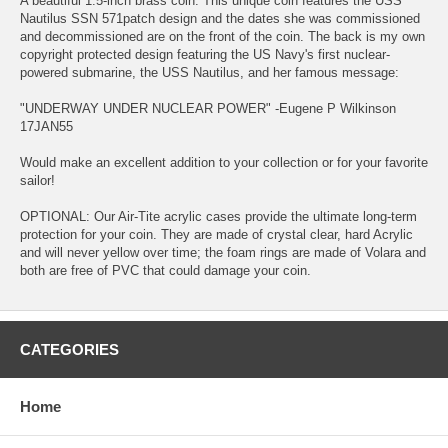
A beautiful 1.5-inch brass coin. This unique coin features the USS
Nautilus SSN 571patch design and the dates she was commissioned
and decommissioned are on the front of the coin. The back is my own
copyright protected design featuring the US Navy's first nuclear-
powered submarine, the USS Nautilus, and her famous message:
"UNDERWAY UNDER NUCLEAR POWER" -Eugene P Wilkinson
17JAN55
Would make an excellent addition to your collection or for your favorite
sailor!
OPTIONAL: Our Air-Tite acrylic cases provide the ultimate long-term
protection for your coin. They are made of crystal clear, hard Acrylic
and will never yellow over time; the foam rings are made of Volara and
both are free of PVC that could damage your coin.
CATEGORIES
Home