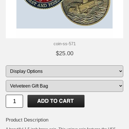
coin-ss-571
$25.00
Product Description