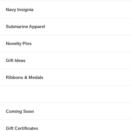
Navy Insignia
Submarine Apparel
Novelty Pins
Gift Ideas
Ribbons & Medals
Coming Soon
Gift Certificates