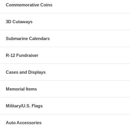
Commemorative Coins
3D Cutaways
Submarine Calendars
R-12 Fundraiser
Cases and Displays
Memorial Items
Military/U.S. Flags
Auto Accessories