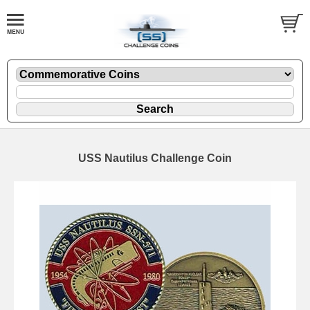
USS Nautilus Challenge Coin