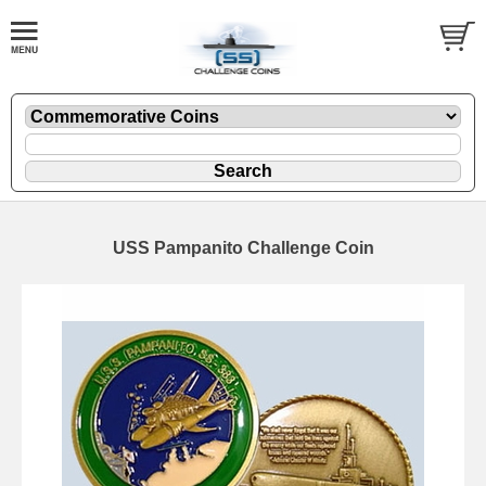
USS Pampanito Challenge Coin