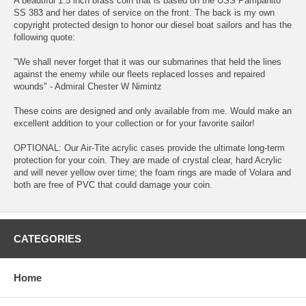
A beautiful 1.5 inch brass coin that is based on the USS Pampanito
SS 383 and her dates of service on the front. The back is my own
copyright protected design to honor our diesel boat sailors and has the
following quote:
"We shall never forget that it was our submarines that held the lines
against the enemy while our fleets replaced losses and repaired
wounds" - Admiral Chester W Nimintz
These coins are designed and only available from me. Would make an
excellent addition to your collection or for your favorite sailor!
OPTIONAL: Our Air-Tite acrylic cases provide the ultimate long-term
protection for your coin. They are made of crystal clear, hard Acrylic
and will never yellow over time; the foam rings are made of Volara and
both are free of PVC that could damage your coin.
CATEGORIES
Home