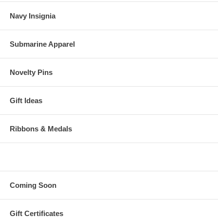
Navy Insignia
Submarine Apparel
Novelty Pins
Gift Ideas
Ribbons & Medals
Coming Soon
Gift Certificates