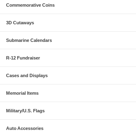
Commemorative Coins
3D Cutaways
Submarine Calendars
R-12 Fundraiser
Cases and Displays
Memorial Items
Military/U.S. Flags
Auto Accessories