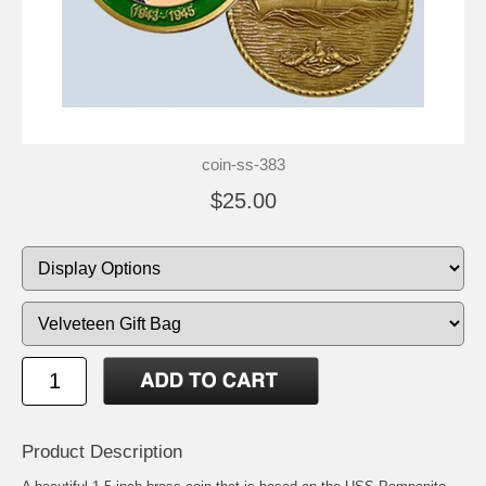
coin-ss-383
$25.00
Product Description