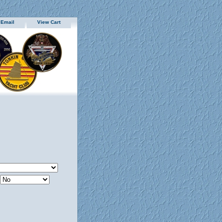
 Email
View Cart