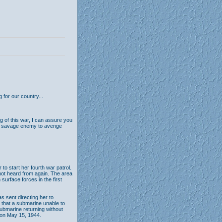
 for our country...
g of this war, I can assure you
our savage enemy to avenge
 start her fourth war patrol.
 not heard from again. The area
urface forces in the first
s sent directing her to
d that a submarine unable to
ubmarine returning without
 on May 15, 1944.