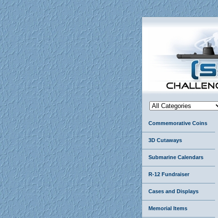
Commemorative Coins
3D Cutaways
Submarine Calendars
R-12 Fundraiser
Cases and Displays
Memorial Items