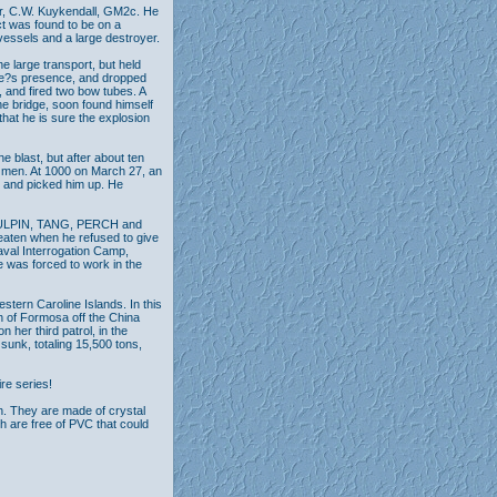
or, C.W. Kuykendall, GM2c. He
ct was found to be on a
vessels and a large destroyer.
large transport, but held
ine?s presence, and dropped
, and fired two bow tubes. A
he bridge, soon found himself
that he is sure the explosion
 blast, but after about ten
 men. At 1000 on March 27, an
n and picked him up. He
 SCULPIN, TANG, PERCH and
eaten when he refused to give
Naval Interrogation Camp,
 was forced to work in the
stern Caroline Islands. In this
h of Formosa off the China
her third patrol, in the
sunk, totaling 15,500 tons,
ire series!
n. They are made of crystal
th are free of PVC that could