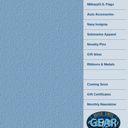
Military/U.S. Flags
Auto Accessories
Navy Insignia
Submarine Apparel
Novelty Pins
Gift Ideas
Ribbons & Medals
Coming Soon
Gift Certificates
Monthly Newsletter