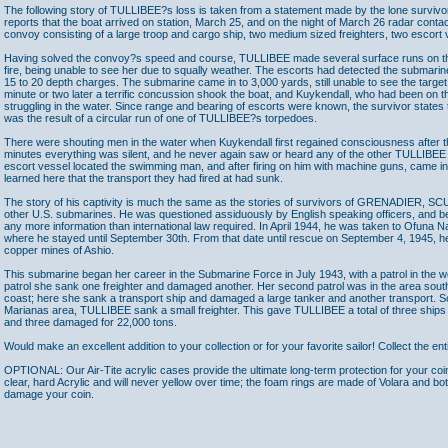
The following story of TULLIBEE?s loss is taken from a statement made by the lone surviv
reports that the boat arrived on station, March 25, and on the night of March 26 radar conta
convoy consisting of a large troop and cargo ship, two medium sized freighters, two escort 
Having solved the convoy?s speed and course, TULLIBEE made several surface runs on the 
fire, being unable to see her due to squally weather. The escorts had detected the submar
15 to 20 depth charges. The submarine came in to 3,000 yards, still unable to see the target
minute or two later a terrific concussion shook the boat, and Kuykendall, who had been on t
struggling in the water. Since range and bearing of escorts were known, the survivor states 
was the result of a circular run of one of TULLIBEE?s torpedoes.
There were shouting men in the water when Kuykendall first regained consciousness after the
minutes everything was silent, and he never again saw or heard any of the other TULLIBEE
escort vessel located the swimming man, and after firing on him with machine guns, came i
learned here that the transport they had fired at had sunk.
The story of his captivity is much the same as the stories of survivors of GRENADIER,
other U.S. submarines. He was questioned assiduously by English speaking officers, and b
any more information than international law required. In April 1944, he was taken to Ofuna 
where he stayed until September 30th. From that date until rescue on September 4, 1945, he
copper mines of Ashio.
This submarine began her career in the Submarine Force in July 1943, with a patrol in the we
patrol she sank one freighter and damaged another. Her second patrol was in the area sout
coast; here she sank a transport ship and damaged a large tanker and another transport. Son 
Marianas area, TULLIBEE sank a small freighter. This gave TULLIBEE a total of three ships 
and three damaged for 22,000 tons.
Would make an excellent addition to your collection or for your favorite sailor! Collect the ent
OPTIONAL: Our Air-Tite acrylic cases provide the ultimate long-term protection for your coi
clear, hard Acrylic and will never yellow over time; the foam rings are made of Volara and bo
damage your coin.