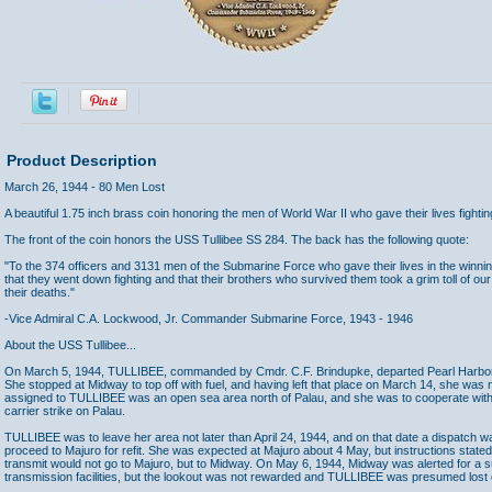
Product Description
March 26, 1944 - 80 Men Lost
A beautiful 1.75 inch brass coin honoring the men of World War II who gave their lives fighting
The front of the coin honors the USS Tullibee SS 284. The back has the following quote:
"To the 374 officers and 3131 men of the Submarine Force who gave their lives in the winnin
that they went down fighting and that their brothers who survived them took a grim toll of 
their deaths."
-Vice Admiral C.A. Lockwood, Jr. Commander Submarine Force, 1943 - 1946
About the USS Tullibee...
On March 5, 1944, TULLIBEE, commanded by Cmdr. C.F. Brindupke, departed Pearl Harbor to
She stopped at Midway to top off with fuel, and having left that place on March 14, she was
assigned to TULLIBEE was an open sea area north of Palau, and she was to cooperate with s
carrier strike on Palau.
TULLIBEE was to leave her area not later than April 24, 1944, and on that date a dispatch wa
proceed to Majuro for refit. She was expected at Majuro about 4 May, but instructions state
transmit would not go to Majuro, but to Midway. On May 6, 1944, Midway was alerted for a s
transmission facilities, but the lookout was not rewarded and TULLIBEE was presumed lost