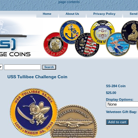
page contents
Home
About Us
Privacy Policy
Send
USS Tullibee Challenge Coin
SS-284 Coin
$25.00
Display Options:
Velveteen Gift Bag: