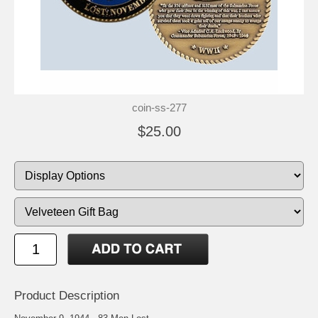
coin-ss-277
$25.00
Product Description