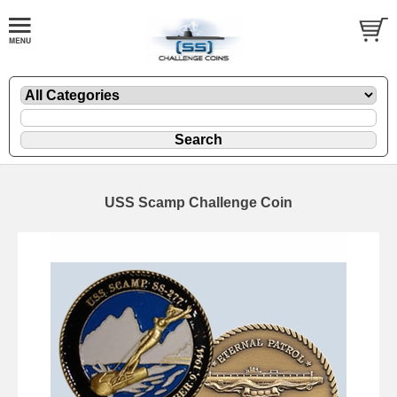
USS Scamp Challenge Coin