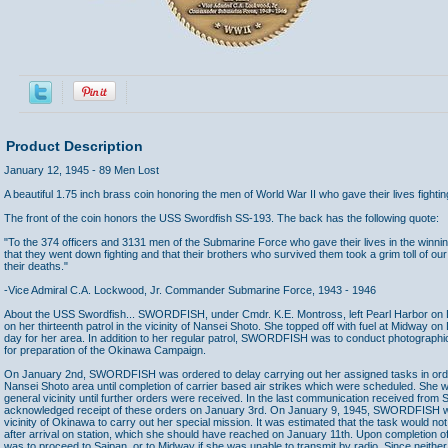
Product Description
January 12, 1945 - 89 Men Lost
A beautiful 1.75 inch brass coin honoring the men of World War II who gave their lives fighting
The front of the coin honors the USS Swordfish SS-193. The back has the following quote:
"To the 374 officers and 3131 men of the Submarine Force who gave their lives in the winnin
that they went down fighting and that their brothers who survived them took a grim toll of 
their deaths."
-Vice Admiral C.A. Lockwood, Jr. Commander Submarine Force, 1943 - 1946
About the USS Swordfish... SWORDFISH, under Cmdr. K.E. Montross, left Pearl Harbor on 
on her thirteenth patrol in the vicinity of Nansei Shoto. She topped off with fuel at Midway o
day for her area. In addition to her regular patrol, SWORDFISH was to conduct photograph
for preparation of the Okinawa Campaign.
On January 2nd, SWORDFISH was ordered to delay carrying out her assigned tasks in order
Nansei Shoto area until completion of carrier based air strikes which were scheduled. She wa
general vicinity until further orders were received. In the last communication received f
acknowledged receipt of these orders on January 3rd. On January 9, 1945, SWORDFISH wa
vicinity of Okinawa to carry out her special mission. It was estimated that the task would n
after arrival on station, which she should have reached on January 11th. Upon completio
was to proceed to Saipan, or to Midway if she was unable to transmit by radio. Since neithe