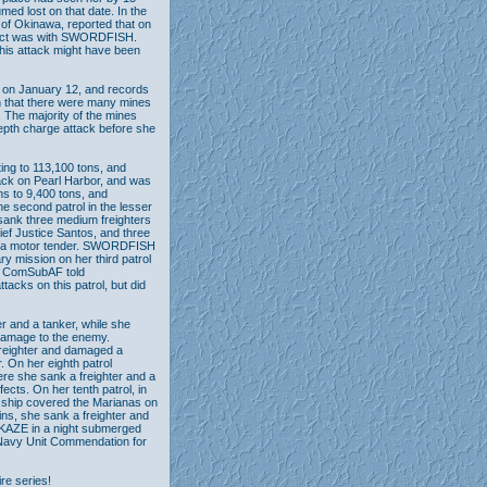
ed lost on that date. In the
y of Okinawa, reported that on
ntact was with SWORDFISH.
this attack might have been
 on January 12, and records
n that there were many mines
. The majority of the mines
epth charge attack before she
ing to 113,100 tons, and
ttack on Pearl Harbor, and was
s to 9,400 tons, and
he second patrol in the lesser
sank three medium freighters
ef Justice Santos, and three
ded a motor tender. SWORDFISH
y mission on her third patrol
42 ComSubAF told
cks on this patrol, but did
r and a tanker, while she
 damage to the enemy.
freighter and damaged a
. On her eighth patrol
e she sank a freighter and a
ects. On her tenth patrol, in
s ship covered the Marianas on
ins, she sank a freighter and
KAZE in a night submerged
Navy Unit Commendation for
ire series!