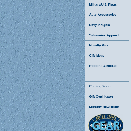
Military/U.S. Flags
Auto Accessories
Navy Insignia
Submarine Apparel
Novelty Pins
Gift Ideas
Ribbons & Medals
Coming Soon
Gift Certificates
Monthly Newsletter