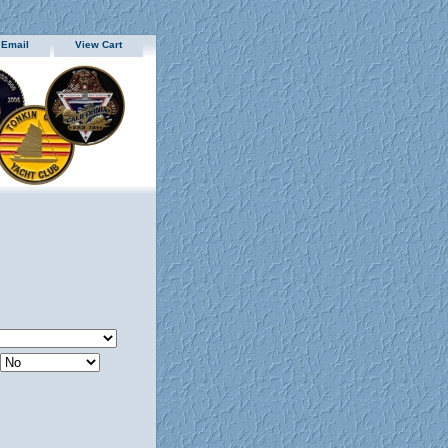
 Email
View Cart