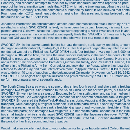
February, and repeated attempts to raise her by radio had failed, she was reported as presum
report of her loss, mention was made that KETE, which at the time was patrolling the vicinit
the morning of January 12th she contacted a submarine by radar. It was believed that co
Four hours later KETE heard heavy depth charging from this area, and it was believed that 
the cause of SWORDFISH’s loss.
Japanese information on antisubmarine attacks does not mention the attack heard by KETE
no attacks in which SWORDFISH is likely to have been the victim. However, it is now know
planted around Okinawa, since the Japanese were expecting al Allied invasion of that Island
were planted close in. It is considered about equally likely that SWORDFISH was sunk by d
reached Okinawa for her special mission or that she was lost to a mine at that place.
SWORDFISH, in the twelve patrols before her fatal thirteenth, sank twenty-on ships, amount
damaged an additional eight, totaling 45,800 tons. Her first patrol began the day after the a
conducted west of the Philippines. SWORDFISH sank four freighters, varying from 3,900 ton
damaged a fifth. At the time, this was the most successful patrol in the war. She conducted t
Philippine group and among the small islands between Celebes and New Guinea. Here she 
and a tanker. She also evacuated President Quezon, his family, Vice President Osmena, Chi
officers in the Philippine Army from Corregidor and took them to Panay, where they boar
returned to Manila Bay and evacuated eleven more Philippine officials. SWORDFISH’s primar
was to deliver 40 tons of supplies to the beleaguered Corregidor. However, on April 10, 19
SWORDFISH to neglect her special mission and patrol offensively. SWORDFISH made no atta
perform reconnaissance of several islands.
The South China Sea area was the scene of this ship’s fourth patrol, and she sank a freighte
damaged two freighters. She returned to the South China Sea for her fifth patrol, but did no
SWORDFISH went to the area west of Bouganville for her sixth patrol, and sank a medium 
second freighter. She went again to the Solomons for her seventh patrol and sank a freighter
SWORDFISH covered the Palau-Truk-Rabaul areas during August and September 1943. Her
transport, while damaging a freighter-transport. Her ninth patrol was cut short by material def
the same area as her ninth, she sank a freighter-transport, and two medium freighters. Thi
her eleventh patrol; she damaged two freighters. On her twelfth patrol, conducted in the Bon
two small trawlers, while she damaged SWORDFISH sank the Japanese destroyer MATSU
attack as the enemy ship was bearing down for an attack. SWORDFISH was awarded the 
the period of her first, second and fourth patrols
Would make an excellent addition to your collection or for your favorite sailor! Collect the ent