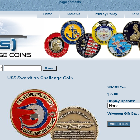
page contents
Home
About Us
Privacy Policy
Send
USS Swordfish Challenge Coin
SS-193 Coin
$25.00
Display Options:
Velveteen Gift Bag: