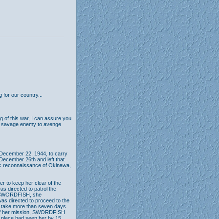
 for our country...
g of this war, I can assure you
our savage enemy to avenge
December 22, 1944, to carry
n December 26th and left that
ic reconnaissance of Okinawa,
 to keep her clear of the
s directed to patrol the
rom SWORDFISH, she
s directed to proceed to the
ot take more than seven days
n of her mission, SWORDFISH
r place had seen her by 15