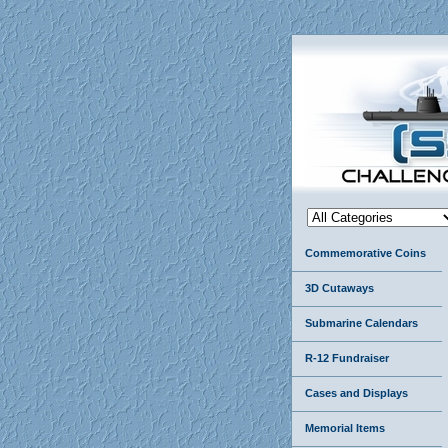
Commemorative Coins
3D Cutaways
Submarine Calendars
R-12 Fundraiser
Cases and Displays
Memorial Items