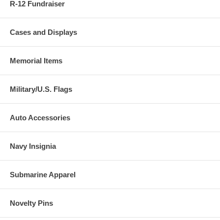
R-12 Fundraiser
Cases and Displays
Memorial Items
Military/U.S. Flags
Auto Accessories
Navy Insignia
Submarine Apparel
Novelty Pins