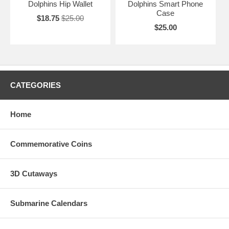
Dolphins Hip Wallet
Dolphins Smart Phone
Case
$18.75
$25.00
$25.00
CATEGORIES
Home
Commemorative Coins
3D Cutaways
Submarine Calendars