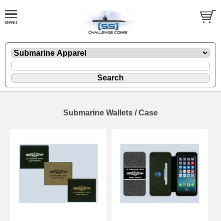
Submarine Wallets / Case