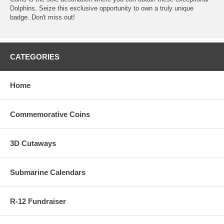
Dolphins. Seize this exclusive opportunity to own a truly unique
badge. Don't miss out!
CATEGORIES
Home
Commemorative Coins
3D Cutaways
Submarine Calendars
R-12 Fundraiser