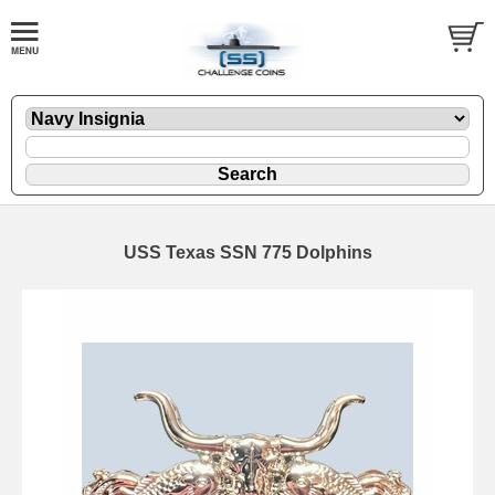
USS Texas SSN 775 Dolphins