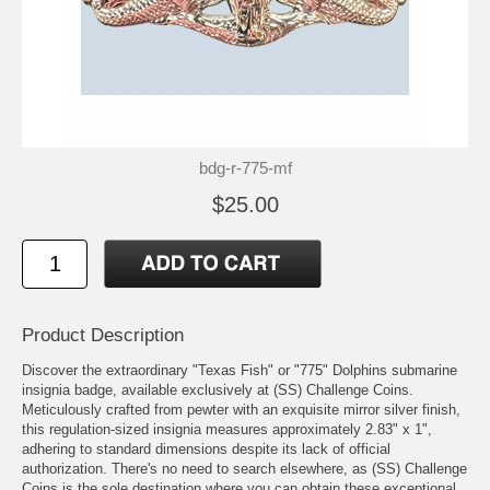
bdg-r-775-mf
$25.00
Product Description
Discover the extraordinary "Texas Fish" or "775" Dolphins submarine
insignia badge, available exclusively at (SS) Challenge Coins.
Meticulously crafted from pewter with an exquisite mirror silver finish,
this regulation-sized insignia measures approximately 2.83" x 1",
adhering to standard dimensions despite its lack of official
authorization. There's no need to search elsewhere, as (SS) Challenge
Coins is the sole destination where you can obtain these exceptional