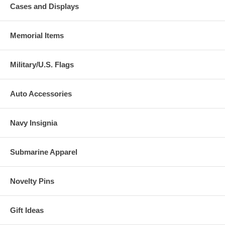
Cases and Displays
Memorial Items
Military/U.S. Flags
Auto Accessories
Navy Insignia
Submarine Apparel
Novelty Pins
Gift Ideas